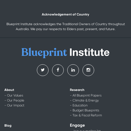
Acknowledgement of Country
Blueprint Institute acknowledges the Traditional Owners of Country throughout
Australia. We pay our respects to Elders past, present, and future.
About
Research
- Our Values
- All Blueprint Papers
- Our People
- Climate & Energy
- Our Impact
- Education
- Budget Blueprints
- Tax & Fiscal Reform
Engage
Blog