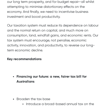
our long term prosperity, and for budget repair—all whilst
attempting to minimise distortionary effects on the
economy. And finally, we need to incentivise business
investment and boost productivity.
Our taxation system must reduce its dependence on labour
and the normal return on capital, and much more on
consumption, land, windfall gains, and economic rents. Our
tax system must encourage, not penalise, economic
activity, innovation, and productivity, to reverse our long-
term economic decline.
Key recommendations
Financing our future: a new, fairer tax bill for
Australians
Broaden the tax base
Introduce a broad-based annual tax on the