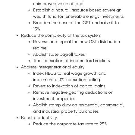
unimproved value of land
Establish a natural-resource based sovereign
wealth fund for renewable energy investments
Broaden the base of the GST and raise it to
15%
Reduce the complexity of the tax system
Reverse and repeal the new GST distribution
regime
Abolish state payroll taxes
True indexation of income tax brackets
Address intergenerational equity
Index HECS to real wage growth and
implement a 3% indexation ceiling
Revert to indexation of capital gains
Remove negative gearing deductions on
investment properties
Abolish stamp duty on residential, commercial,
and industrial property purchases
Boost productivity
Reduce the corporate tax rate to 25%