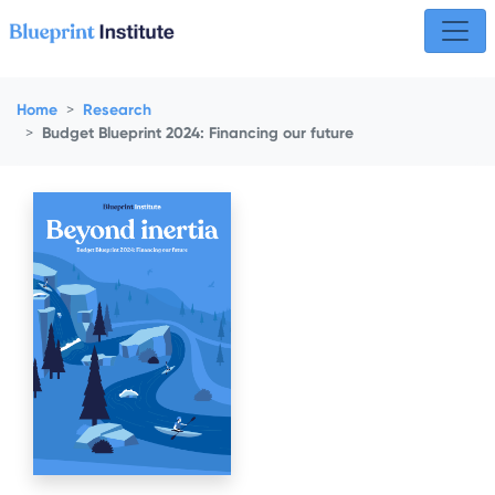
Skip navigation
Home
Research
Budget Blueprint 2024: Financing our future