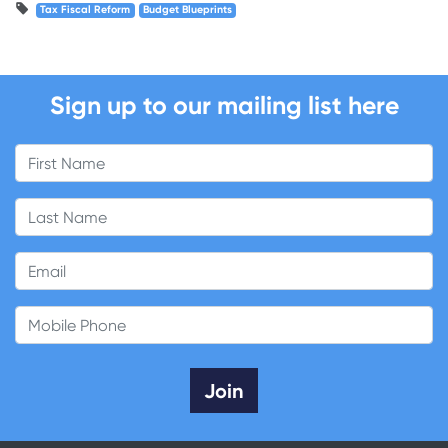
Tax Fiscal Reform
Budget Blueprints
Sign up to our mailing list here
First Name
Last Name
Email
Mobile Phone