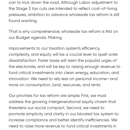
can to kick down the road. Although Labor adjustment to
the Stage 3 tax cuts are intended to reflect cost-of-living
pressures, ambition to advance wholesale tax reform is still
found wanting.
That is why comprehensive, wholesale tax reform is first on
our Budget agenda. Making
improvements to our taxation system’s efficiency,
complexity, and equity will be a crucial lever to quell voter
dissatisfaction. Fairer taxes will stem the populist urges of
the electorate, and will be key to raising enough revenue to
fund critical investments into clean energy, education, and
innovation. We need to rely less on personal income—and
more on consumption, land, resources, and rents.
Our priorities for tax reform are simple. First, we must
address the growing intergenerational equity chasm that
threatens our social compact. Second, we need to
promote simplicity and clarity in our bloated tax system to
increase compliance and better identify inefficiencies. We
need to raise more revenue to fund critical investments in