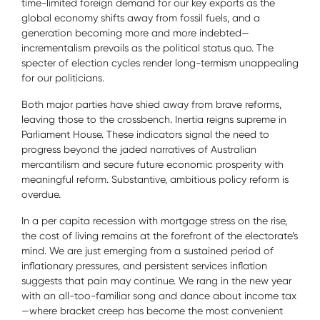
time-limited foreign demand for our key exports as the
global economy shifts away from fossil fuels, and a
generation becoming more and more indebted—
incrementalism prevails as the political status quo. The
specter of election cycles render long-termism unappealing
for our politicians.
Both major parties have shied away from brave reforms,
leaving those to the crossbench. Inertia reigns supreme in
Parliament House. These indicators signal the need to
progress beyond the jaded narratives of Australian
mercantilism and secure future economic prosperity with
meaningful reform. Substantive, ambitious policy reform is
overdue.
In a per capita recession with mortgage stress on the rise,
the cost of living remains at the forefront of the electorate’s
mind. We are just emerging from a sustained period of
inflationary pressures, and persistent services inflation
suggests that pain may continue. We rang in the new year
with an all-too-familiar song and dance about income tax
—where bracket creep has become the most convenient