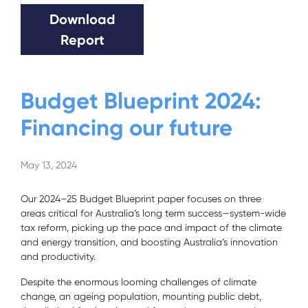
Download
Report
Budget Blueprint 2024:
Financing our future
May 13, 2024
Our 2024–25 Budget Blueprint paper focuses on three
areas critical for Australia’s long term
success—system-wide
tax reform, picking up the pace and impact of the climate
and energy
transition, and boosting Australia’s innovation
and productivity.
Despite the enormous looming challenges of climate
change, an ageing population, mounting public debt,