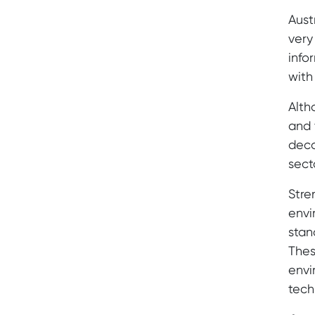
Aust
very
info
with
Alth
and 
deca
sect
Stre
envi
stan
Thes
envi
tech