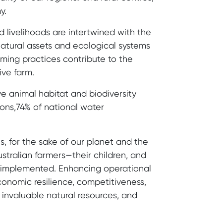
y.
 livelihoods are intertwined with the
 natural assets and ecological systems
rming practices contribute to the
ive farm.
ive animal habitat and biodiversity
ons,74% of national water
, for the sake of our planet and the
stralian farmers—their children, and
g implemented. Enhancing operational
economic resilience, competitiveness,
s invaluable natural resources, and