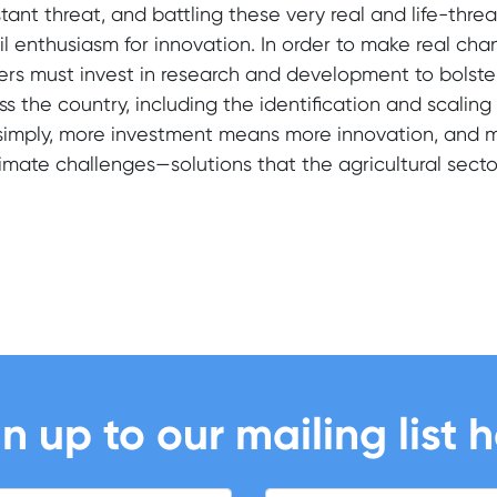
tant threat, and battling these very real and life-thre
il enthusiasm for innovation. In order to make real c
ers must invest in research and development to bolste
ss the country, including the identification and scalin
simply, more investment means more innovation, and 
limate challenges—solutions that the agricultural sect
n up to our mailing list 