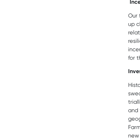
Ince
Our 
up c
rela
resi
ince
for t
Inve
Hist
swea
tria
and 
geog
Farm
new 