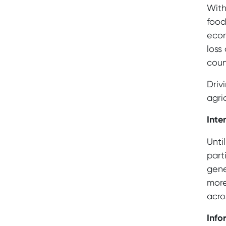
With
food
econ
loss
coun
Driv
agri
Inte
Unti
part
gene
more
acro
Info