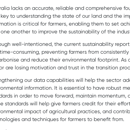
ralia lacks an accurate, reliable and comprehensive f
 key to understanding the state of our land and the im
rmation is critical for farmers, enabling them to set a
 one another to improve the sustainability of the indust
ough well-intentioned, the current sustainability repo
time-consuming, preventing farmers from consistently 
rbonise and reduce their environmental footprint. As a r
or are losing motivation and trust in the transition proc
ngthening our data capabilities will help the sector add
ronmental information. It is essential to have robust m
dards in order to move forward, maintain momentum, 
e standards will help give farmers credit for their effo
ronmental impact of agricultural practices, and contr
nologies and techniques for farmers to benefit from.