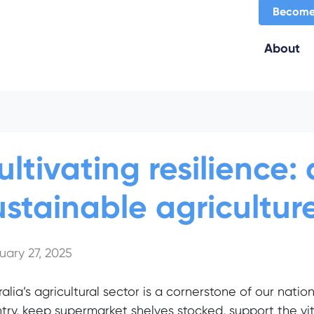
Become
About
ultivating resilience
ustainable agriculture
uary 27, 2025
ralia’s agricultural sector is a cornerstone of our natio
try, keep supermarket shelves stocked, support the vita