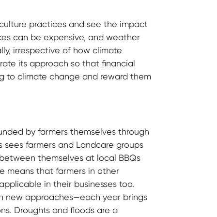
iculture practices and see the impact
ices can be expensive, and weather
ly, irrespective of how climate
rate its approach so that financial
ng to climate change and reward them
 funded by farmers themselves through
es sees farmers and Landcare groups
as between themselves at local BBQs
e means that farmers in other
pplicable in their businesses too.
ith new approaches—each year brings
s. Droughts and floods are a