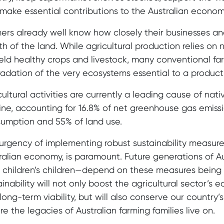
make essential contributions to the Australian econom
ers already well know how closely their businesses and
th of the land. While agricultural production relies on
ield healthy crops and livestock, many conventional fa
adation of the very ecosystems essential to a product
cultural activities are currently a leading cause of nat
ine, accounting for 16.8% of net greenhouse gas emissi
umption and 55% of land use.
urgency of implementing robust sustainability measures
ralian economy, is paramount. Future generations of Au
r children’s children—depend on these measures bein
ainability will not only boost the agricultural sector’s 
long-term viability, but will also conserve our country’
re the legacies of Australian farming families live on.