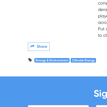
cons
dera
play
acro
Put 
to c
Share
Energy & Environment
Climate Energy
Sig