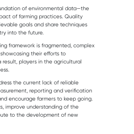
oundation of environmental data—the
pact of farming practices. Quality
chievable goals and share techniques
ry into the future.
rting framework is fragmented, complex
showcasing their efforts to
esult, players in the agricultural
ess.
ress the current lack of reliable
easurement, reporting and verification
and encourage farmers to keep going.
rts, improve understanding of the
ibute to the development of new