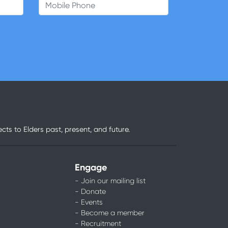
Mobile Phone
ts to Elders past, present, and future.
Engage
- Join our mailing list
- Donate
- Events
- Become a member
- Recruitment