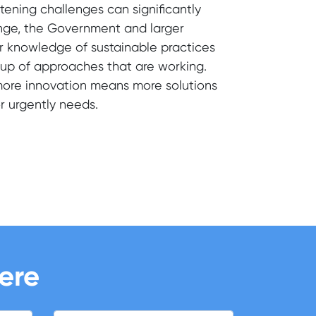
atening challenges can significantly
hange, the Government and larger
r knowledge of sustainable practices
g up of approaches that are working.
more innovation means more solutions
or urgently needs.
here