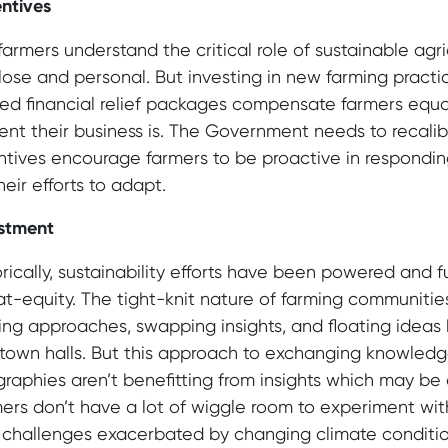
ntives
farmers understand the critical role of sustainable agr
lose and personal. But investing in new farming pract
ted financial relief packages compensate farmers equal
lient their business is. The Government needs to recalib
ntives encourage farmers to be proactive in respondi
heir efforts to adapt.
stment
orically, sustainability efforts have been powered and
t-equity. The tight-knit nature of farming communiti
lling approaches, swapping insights, and floating ide
town halls. But this approach to exchanging knowledg
raphies aren’t benefitting from insights which may be a
ers don’t have a lot of wiggle room to experiment w
challenges exacerbated by changing climate condition