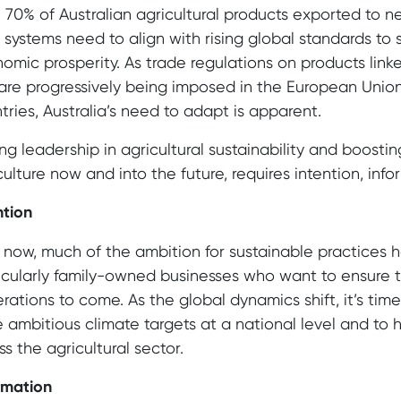
 70% of Australian agricultural products exported to 
 systems need to align with rising global standards t
omic prosperity. As trade regulations on products linke
 are progressively being imposed in the European Union
tries, Australia’s need to adapt is apparent.
ing leadership in agricultural sustainability and boostin
culture now and into the future, requires intention, inf
ntion
l now, much of the ambition for sustainable practices
icularly family-owned businesses who want to ensure th
rations to come. As the global dynamics shift, it’s tim
 ambitious climate targets at a national level and to h
ss the agricultural sector.
rmation