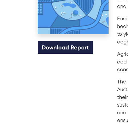
and 
Farm
heal
to y
degr
Download Report
Agri
decl
cons
The 
Aust
thei
sust
and 
ensu