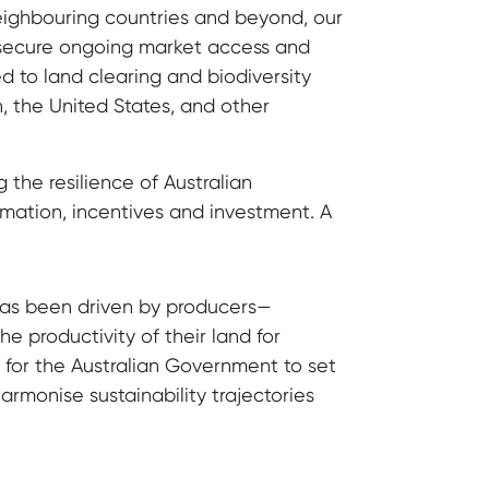
neighbouring countries and beyond, our
o secure ongoing market access and
d to land clearing and biodiversity
, the United States, and other
g the resilience of Australian
ormation, incentives and investment. A
 has been driven by producers—
e productivity of their land for
e for the Australian Government to set
armonise sustainability trajectories