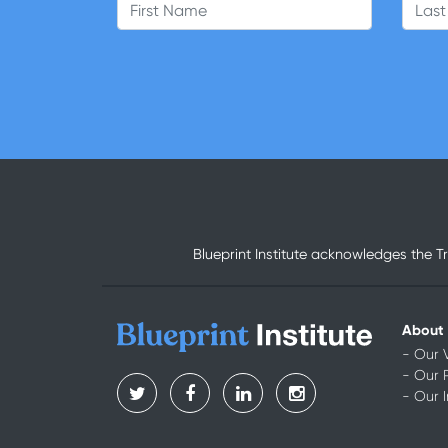
First Name
Last
Blueprint Institute acknowledges the T
About
- Our 
- Our 
- Our 