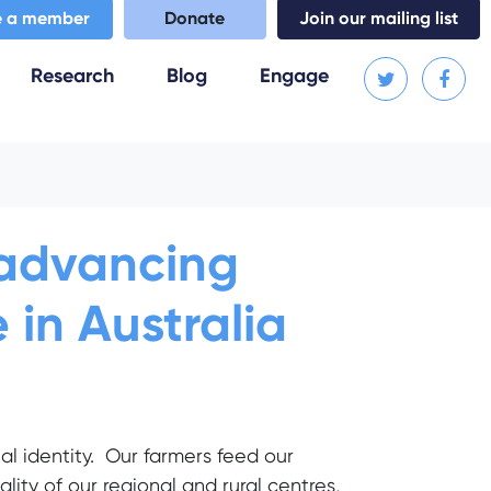
 a member
Donate
Join our mailing list
(current)
Research
Blog
Engage
: advancing
 in Australia
nal identity. Our farmers feed our
lity of our regional and rural centres,