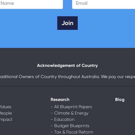
 Name
Email
Acknowledgement of Country
raditional Owners of Country throughout Australia. We pay our respec
Research
Blog
Values
- All Blueprint Papers
People
- Climate & Energy
Impact
- Education
- Budget Blueprints
- Tax & Fiscal Reform