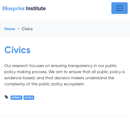
Skip navigation
Home
Civics
Civics
Our research focuses on ensuring transparency in our public
policy making process. We aim to ensure that all public policy is
evidence based, and that decision makers understand the
complexity of the public policy ecosystem.
pillars
civics