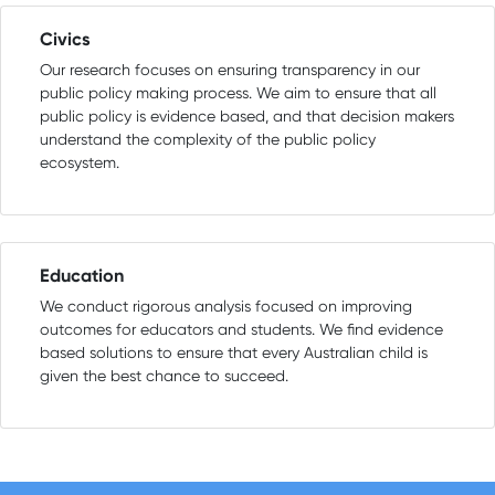
Civics
Our research focuses on ensuring transparency in our
public policy making process. We aim to ensure that all
public policy is evidence based, and that decision makers
understand the complexity of the public policy
ecosystem.
Education
We conduct rigorous analysis focused on improving
outcomes for educators and students. We find evidence
based solutions to ensure that every Australian child is
given the best chance to succeed.