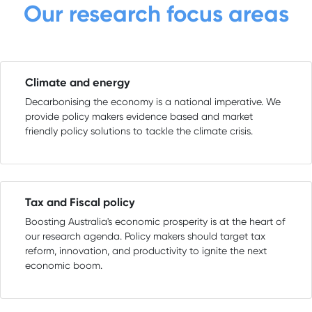
Our research focus areas
Climate and energy
Decarbonising the economy is a national imperative. We
provide policy makers evidence based and market
friendly policy solutions to tackle the climate crisis.
Tax and Fiscal policy
Boosting Australia's economic prosperity is at the heart of
our research agenda. Policy makers should target tax
reform, innovation, and productivity to ignite the next
economic boom.