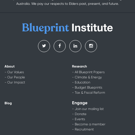
Australia. We pay our respects to Elders past, present, and future.
About
Research
- Our Values
- All Blueprint Papers
- Our People
- Climate & Energy
- Our Impact
- Education
- Budget Blueprints
- Tax & Fiscal Reform
Engage
Blog
- Join our mailing list
- Donate
- Events
- Become a member
- Recruitment