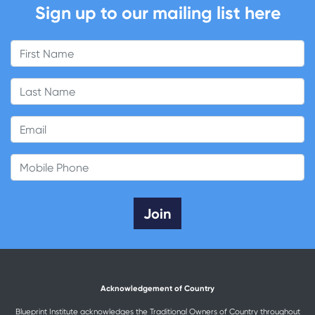
Sign up to our mailing list here
First Name
Last Name
Email
Mobile Phone
Acknowledgement of Country
Blueprint Institute acknowledges the Traditional Owners of Country throughout