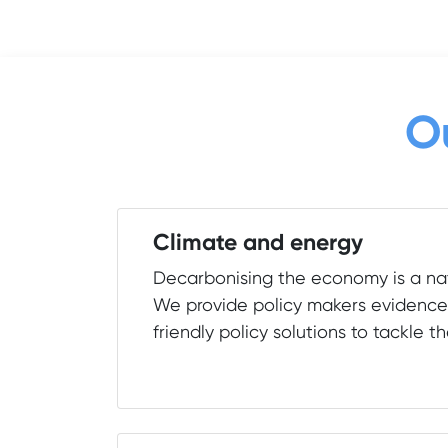
O
Climate and energy
Decarbonising the economy is a nat
We provide policy makers evidenc
friendly policy solutions to tackle th