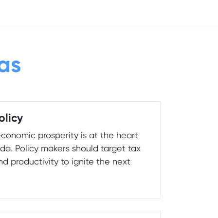
as
olicy
economic prosperity is at the heart
da. Policy makers should target tax
nd productivity to ignite the next