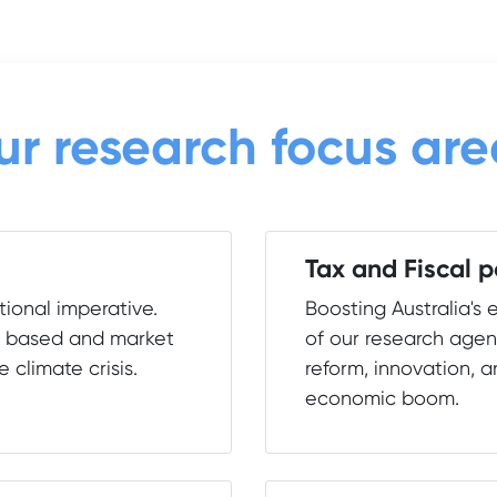
ur research focus are
Tax and Fiscal p
ional imperative.
Boosting Australia's 
e based and market
of our research agen
e climate crisis.
reform, innovation, a
economic boom.