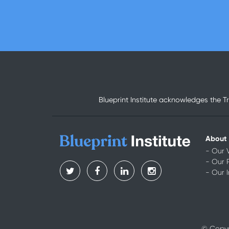
Blueprint Institute acknowledges the T
About
- Our 
- Our 
- Our 
© Copyri