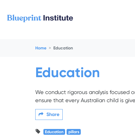
Skip navigation
Home
Education
Education
We conduct rigorous analysis focused o
ensure that every Australian child is gi
Share
Education
pillars