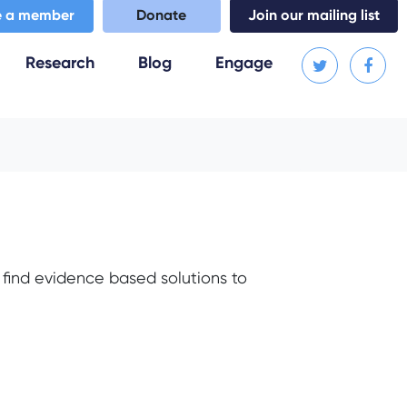
 a member
Donate
Join our mailing list
Research
Blog
Engage
find evidence based solutions to