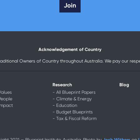
Acknowledgement of Country
raditional Owners of Country throughout Australia. We pay our respec
Research
Blog
Values
- All Blueprint Papers
People
- Climate & Energy
Impact
- Education
- Budget Blueprints
- Tax & Fiscal Reform
Josh Withers
ght 2021 — Blueprint Institute, Australia. Photo by
on