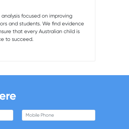
 analysis focused on improving
ors and students. We find evidence
sure that every Australian child is
ce to succeed.
here
Mobile Phone