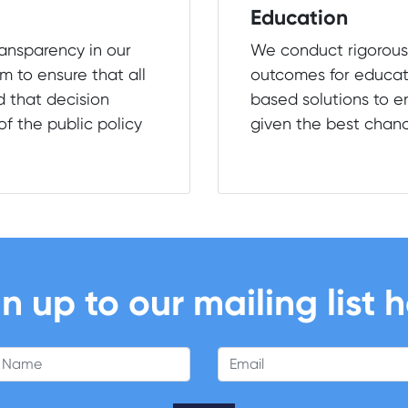
Education
ransparency in our
We conduct rigorous
m to ensure that all
outcomes for educat
d that decision
based solutions to en
f the public policy
given the best chan
n up to our mailing list 
 Name
Email