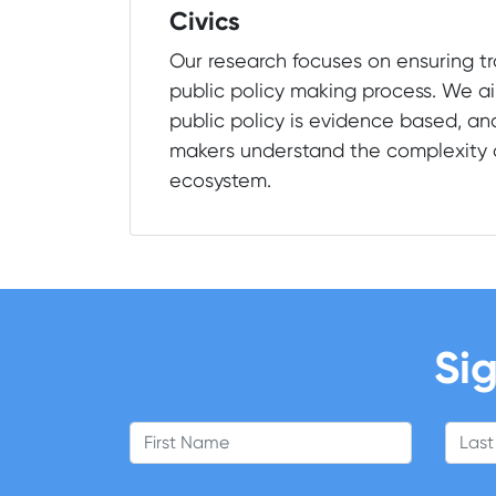
Civics
Our research focuses on ensuring t
public policy making process. We ai
public policy is evidence based, an
makers understand the complexity o
ecosystem.
Sig
First Name
Last