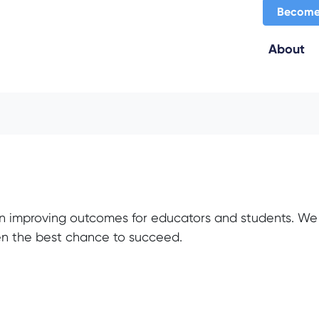
Become
About
n improving outcomes for educators and students. We 
ven the best chance to succeed.