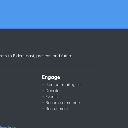
ts to Elders past, present, and future.
Engage
- Join our mailing list
- Donate
- Events
- Become a member
- Recruitment
Unsplash