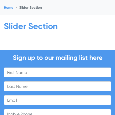
Home
Slider Section
Slider Section
Sign up to our mailing list here
First Name
Last Name
Email
Mobile Phone