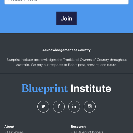
Acknowledgement of Country
Blueprint Institute acknowledges the Traditional Owners of Country throughout
Australia. We pay our respects to Elders past, present, and future.
About
Research
- Our Values
- All Blueprint Papers