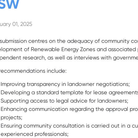
SW
uary 01, 2025
 submission centres on the adequacy of community co
lopment of Renewable Energy Zones and associated pr
pendent research, as well as interviews with governme
recommendations include:
Improving transparency in landowner negotiations;
Developing a standard template for lease agreements
Supporting access to legal advice for landowners;
Enhancing communication regarding the approval pro
projects;
Ensuring community consultation is carried out in a cu
experienced professionals;