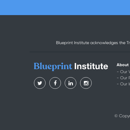
Blueprint Institute acknowledges the T
About
- Our 
- Our 
- Our 
© Copyri