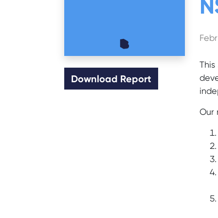
N
Febr
This
deve
Download Report
inde
Our 