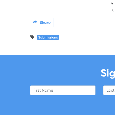
Share
Submissions
Sig
First Name
Last