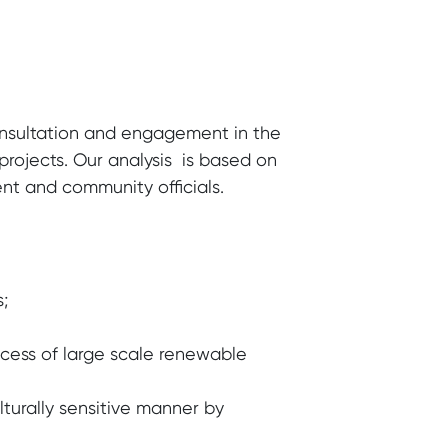
nsultation and engagement in the
ojects. Our analysis is based on
nt and community officials.
;
cess of large scale renewable
lturally sensitive manner by