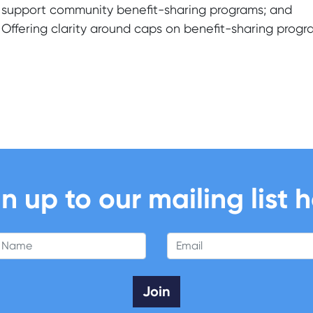
support community benefit-sharing programs; and
Offering clarity around caps on benefit-sharing progr
n up to our mailing list 
 Name
Email