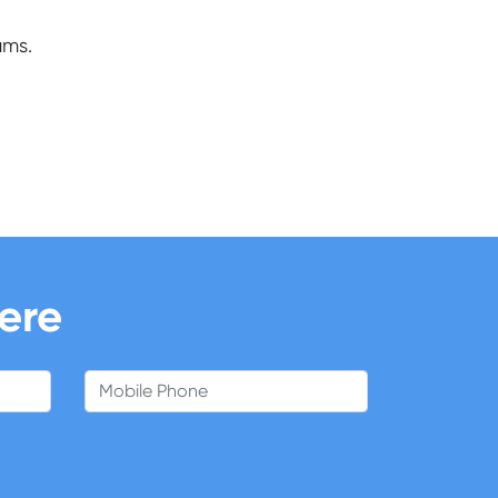
ams.
here
Mobile Phone