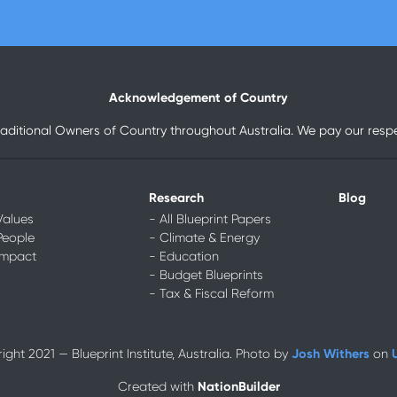
Acknowledgement of Country
raditional Owners of Country throughout Australia. We pay our respec
Research
Blog
Values
- All Blueprint Papers
People
- Climate & Energy
Impact
- Education
- Budget Blueprints
- Tax & Fiscal Reform
Josh Withers
ght 2021 — Blueprint Institute, Australia. Photo by
on
NationBuilder
Created with