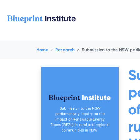
Skip navigation
Home
Research
Submission to the NSW parli
S
p
o
r