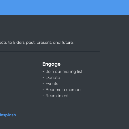
ts to Elders past, present, and future.
Engage
- Join our mailing list
- Donate
- Events
- Become a member
- Recruitment
Unsplash