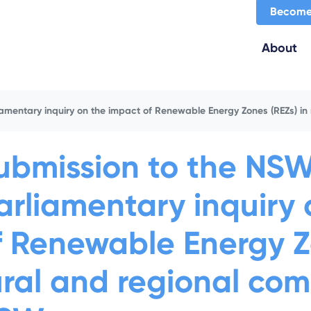
Become
About
amentary inquiry on the impact of Renewable Energy Zones (REZs) in
ubmission to the NS
arliamentary inquiry
f Renewable Energy Zo
ural and regional com