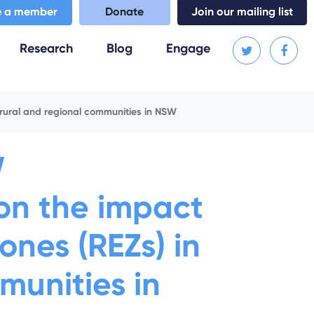
 a member
Donate
Join our mailing list
(current)
Research
Blog
Engage
 rural and regional communities in NSW
W
 on the impact
nes (REZs) in
munities in