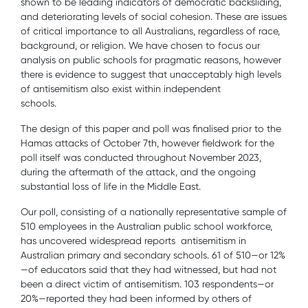
shown to be leading indicators of democratic backsliding,
and deteriorating levels of social cohesion. These are issues
of critical importance to all Australians, regardless of race,
background, or religion. We have chosen to focus our
analysis on public schools for pragmatic reasons, however
there is evidence to suggest that unacceptably high levels
of antisemitism also exist within independent
schools.
The design of this paper and poll was finalised prior to the
Hamas attacks of October 7th, however fieldwork for the
poll itself was conducted throughout November 2023,
during the aftermath of the attack, and the ongoing
substantial loss of life in the Middle East.
Our poll, consisting of a nationally representative sample of
510 employees in the Australian public school workforce,
has uncovered widespread reports antisemitism in
Australian primary and secondary schools. 61 of 510—or 12%
—of educators said that they had witnessed, but had not
been a direct victim of antisemitism. 103 respondents—or
20%—reported they had been informed by others of