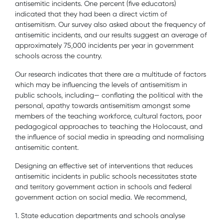
antisemitic incidents. One percent (five educators)
indicated that they had been a direct victim of
antisemitism. Our survey also asked about the frequency of
antisemitic incidents, and our results suggest an average of
approximately 75,000 incidents per year in government
schools across the country.
Our research indicates that there are a multitude of factors
which may be influencing the levels of antisemitism in
public schools, including— conflating the political with the
personal, apathy towards antisemitism amongst some
members of the teaching workforce, cultural factors, poor
pedagogical approaches to teaching the Holocaust, and
the influence of social media in spreading and normalising
antisemitic content.
Designing an effective set of interventions that reduces
antisemitic incidents in public schools necessitates state
and territory government action in schools and federal
government action on social media. We recommend,
1. State education departments and schools analyse