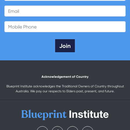
Email
Mobile Phone
Acknowledgement of Country
Blueprint Institute acknowledges the Traditional Owners of Country throughout
Australia. We pay our respects to Elders past, present, and future.