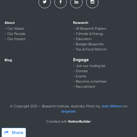
About
Research
- Our Values
- All Blueprint Papers
- Our People
- Climate & Energy
- Our Impact
- Education
- Budget Blueprints
- Tax & Fiscal Reform
Engage
Blog
- Join our mailing list
- Donate
- Events
- Become a member
- Recruitment
Josh Withers
© Copyright 2021 — Blueprint Institute, Australia. Photo by
on
Unsplash
NationBuilder
Created with
Share