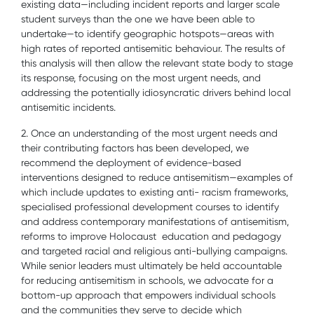
existing data—including incident reports and larger scale
student surveys than the one we have been able to
undertake—to identify geographic hotspots—areas with
high rates of reported antisemitic behaviour. The results of
this analysis will then allow the relevant state body to stage
its response, focusing on the most urgent needs, and
addressing the potentially idiosyncratic drivers behind local
antisemitic incidents.
2. Once an understanding of the most urgent needs and
their contributing factors has been developed, we
recommend the deployment of evidence-based
interventions designed to reduce antisemitism—examples of
which include updates to existing anti- racism frameworks,
specialised professional development courses to identify
and address contemporary manifestations of antisemitism,
reforms to improve Holocaust education and pedagogy
and targeted racial and religious anti-bullying campaigns.
While senior leaders must ultimately be held accountable
for reducing antisemitism in schools, we advocate for a
bottom-up approach that empowers individual schools
and the communities they serve to decide which