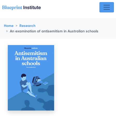
Skip navigation
Home
Research
An examination of antisemitism in Australian schools