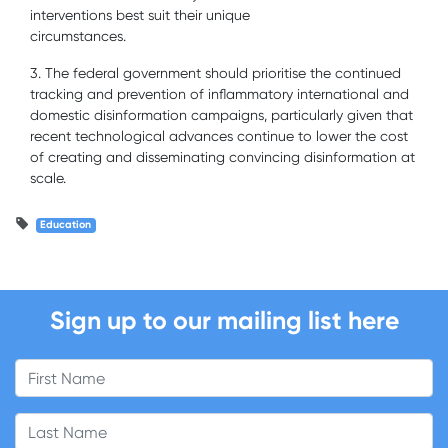
interventions best suit their unique
circumstances.
3. The federal government should prioritise the continued
tracking and prevention of inflammatory international and
domestic disinformation campaigns, particularly given that
recent technological advances continue to lower the cost
of creating and disseminating convincing disinformation at
scale.
Education
Sign up to our mailing list here
First Name
Last Name