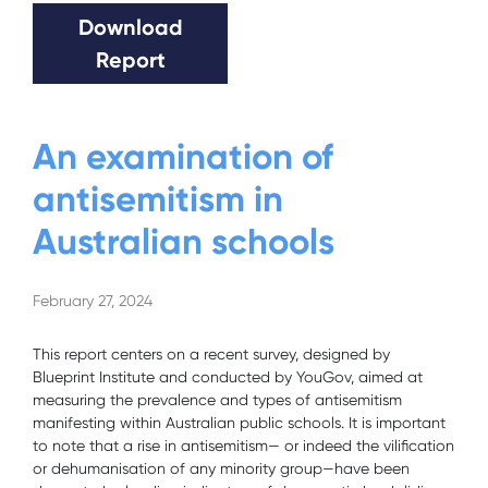
Download
Report
An examination of
antisemitism in
Australian schools
February 27, 2024
This report centers on a recent survey, designed by
Blueprint Institute and conducted by YouGov, aimed at
measuring the prevalence and types of antisemitism
manifesting within Australian public schools. It is important
to note that a rise in antisemitism— or indeed the vilification
or dehumanisation of any minority group—have been