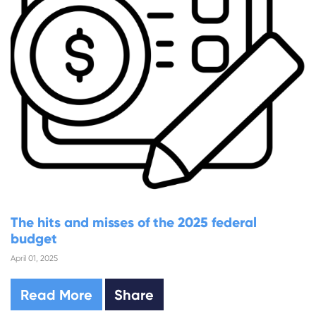
The hits and misses of the 2025 federal
budget
April 01, 2025
Read More
Share