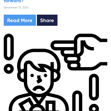
forward?
December 13, 2024
Read More
Share