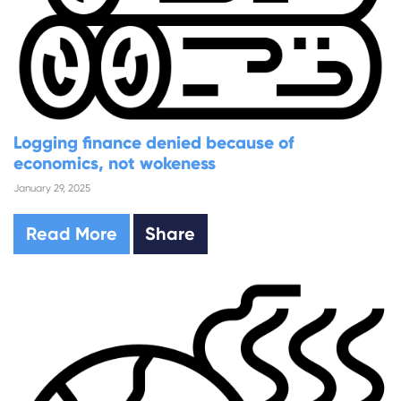
Logging finance denied because of
economics, not wokeness
January 29, 2025
Read More
Share