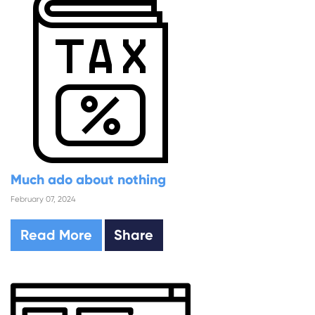
Much ado about nothing
February 07, 2024
Read More
Share