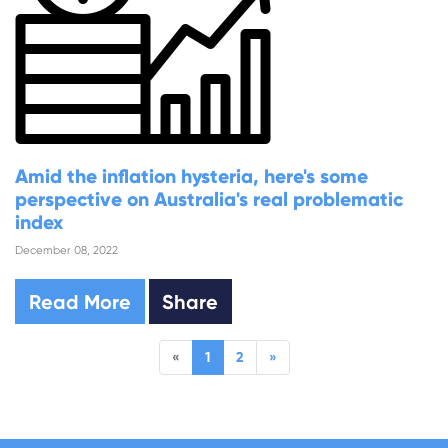
Amid the inflation hysteria, here's some
perspective on Australia's real problematic
index
December 08, 2022
Read More
Share
«
1
2
»