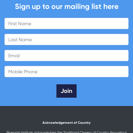
Sign up to our mailing list here
First Name
Last Name
Email
Mobile Phone
Acknowledgement of Country
Blueprint Institute acknowledges the Traditional Owners of Country throughout