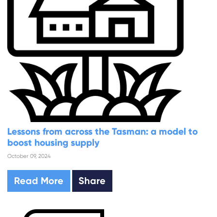
Lessons from across the Tasman: a model to
boost housing supply
October 09, 2024
Read More
Share