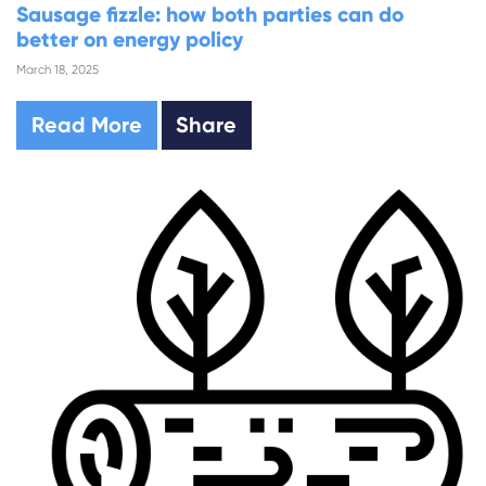
Sausage fizzle: how both parties can do
better on energy policy
March 18, 2025
Read More
Share