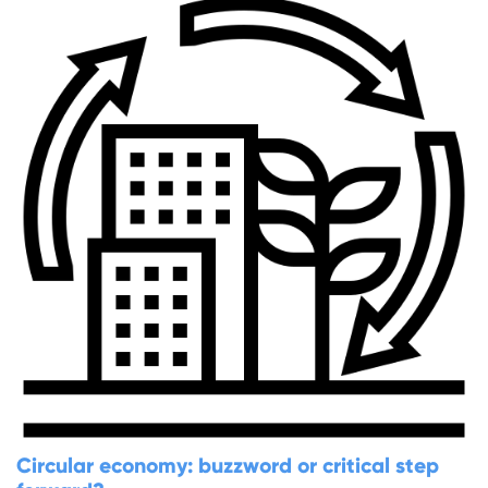
Circular economy: buzzword or critical step