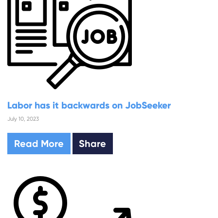
Labor has it backwards on JobSeeker
July 10, 2023
Read More
Share