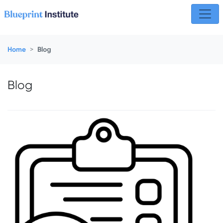
Skip navigation
Home
Blog
Blog