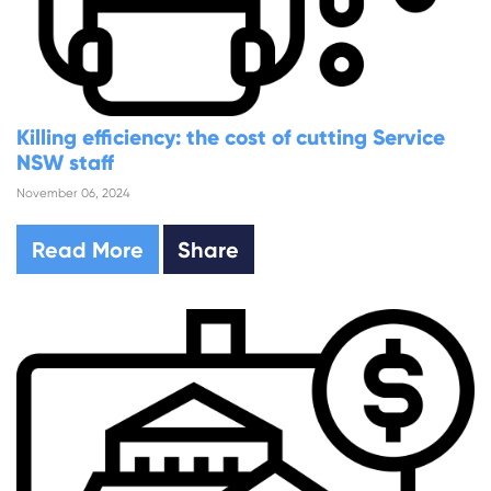
Killing efficiency: the cost of cutting Service
NSW staff
November 06, 2024
Read More
Share