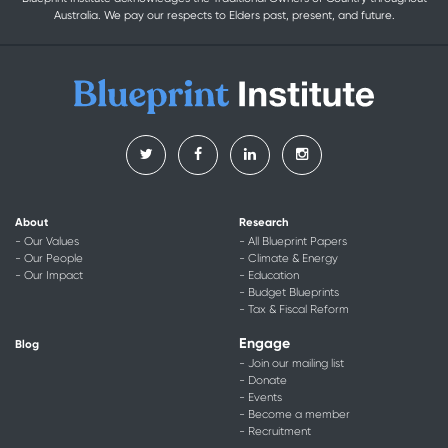
Australia. We pay our respects to Elders past, present, and future.
About
Research
- Our Values
- All Blueprint Papers
- Our People
- Climate & Energy
- Our Impact
- Education
- Budget Blueprints
- Tax & Fiscal Reform
Engage
Blog
- Join our mailing list
- Donate
- Events
- Become a member
- Recruitment