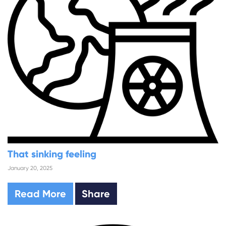
That sinking feeling
January 20, 2025
Read More
Share