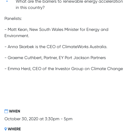
What are the barriers to renewable energy acceleration
in this country?
Panelists:
- Matt Kean,
New South Wales Minister for Energy and
Environment.
- Anna Skarbek is the CEO of ClimateWorks Australia.
- Graeme Cuthbert, Partner, EY Port Jackson Partners
- Emma Herd,
CEO of the Investor Group on Climate Change
WHEN
October 30, 2020 at 3:30pm - 5pm
WHERE