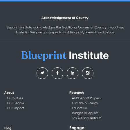
Acknowledgement of Country
Blueprint Institute acknowledges the Traditional Owners of Country throughout
Australia. We pay our respects to Elders past, present, and future.
About
Research
- Our Values
- All Blueprint Papers
- Our People
- Climate & Energy
- Our Impact
- Education
- Budget Blueprints
- Tax & Fiscal Reform
Engage
Blog