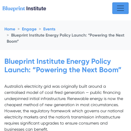
Skip navigation
Home
Engage
Events
Blueprint Institute Energy Policy Launch: “Powering the Next
Boom”
Blueprint Institute Energy Policy
Launch: “Powering the Next Boom”
Australia’s electricity grid was originally built around a
centralised model of coal fired generation — public financing
underpinned initial infrastructure. Renewable energy is now the
cheapest method of new generation in most circumstances.
However, the regulatory framework which governs our national
electricity markets and the nation’s transmission infrastructure
requires significant upgrades to ensure consumers and
businesses can benefit.