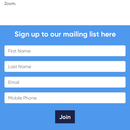
Zoom.
Sign up to our mailing list here
First Name
Last Name
Email
Mobile Phone