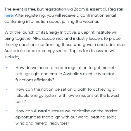
The event is free, but registration via Zoom is essential. Register
here.
After registering, you will receive a confirmation email
containing information about joining the webinar.
With the launch of its Energy Initiative, Blueprint Institute will
bring together MPs, academics and industry leaders to probe
the key questions confronting those who govern and administer
Australia’s complex energy sector. Topics for discussion will
include;
How do we need to reform regulation to get market-
settings right and ensure Australia’s electricity sector
functions efficiently?
How can the nation be set on a path to achieving a
reliable energy system with low emissions at the lowest
cost?
How can Australia ensure we capitalise on the market
opportunities that align with our world-beating solar,
wind and mineral resources?