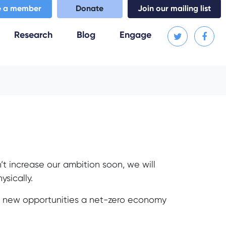
 a member
Donate
Join our mailing list
Research
Blog
Engage
n’t increase our ambition soon, we will
ysically.
he new opportunities a net-zero economy