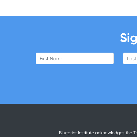
Sig
First Name
Last
Blueprint Institute acknowledges the T