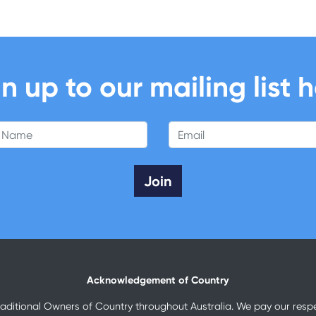
n up to our mailing list 
 Name
Email
Acknowledgement of Country
raditional Owners of Country throughout Australia. We pay our respec