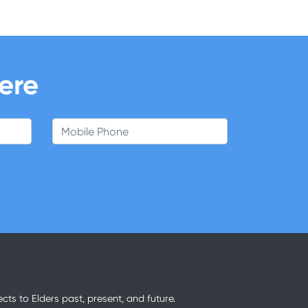
here
Mobile Phone
ts to Elders past, present, and future.