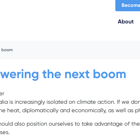
Become
About
t boom
wering the next boom
er
alia is increasingly isolated on climate action. If we do
the heat, diplomatically and economically, as well as ph
ould also position ourselves to take advantage of t
ses.