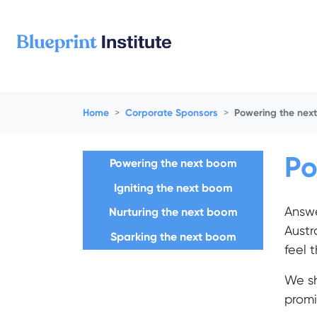
Skip navigation
Home
Corporate Sponsors
Powering the nex
Po
Powering the next boom
Igniting the next boom
Answ
Nurturing the next boom
Austr
Sparking the next boom
feel 
We sh
promi