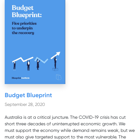
Budget Blueprint
September 28, 2020
Australia is at a critical juncture. The COVID-19 crisis has cut
short three decades of uninterrupted economic growth. We
must support the economy while demand remains weak, but we
must also give targeted support to the most vulnerable. The