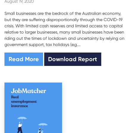
August 19, 2020
Small businesses are the bedrock of the Australian economy,
but they are suffering disproportionally through the COVID-19
crisis. With limited cash reserves and limited access to capital
relative to larger businesses, many small businesses have been
riding out the times of lockdown and uncertainty by relying on
government support, tax holidays (e.g....
Read More
Download Report