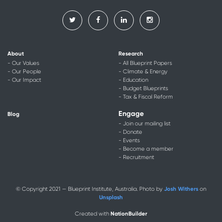
About
Research
- Our Values
- All Blueprint Papers
- Our People
- Climate & Energy
- Our Impact
- Education
- Budget Blueprints
- Tax & Fiscal Reform
Engage
Blog
- Join our mailing list
- Donate
- Events
- Become a member
- Recruitment
Josh Withers
© Copyright 2021 — Blueprint Institute, Australia. Photo by
on
Unsplash
NationBuilder
Created with