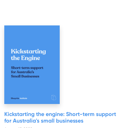
Kickstarting the engine: Short-term support
for Australia's small businesses