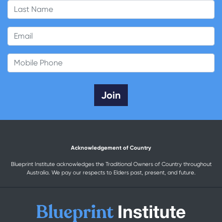
Last Name
Email
Mobile Phone
Acknowledgement of Country
Blueprint Institute acknowledges the Traditional Owners of Country throughout
Australia. We pay our respects to Elders past, present, and future.