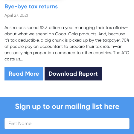
Bye-bye tax returns
April 27, 2021
Australians spend $2.3 billion a year managing their tax affairs—
about what we spend on Coca-Cola products. And, because
it’s tax deductible, a big chunk is picked up by the taxpayer. 70%
of people pay an accountant to prepare their tax return—an
unusually high proportion compared to other countries. The ATO
costs us...
Read More
Download Report
Sign up to our mailing list here
First Name