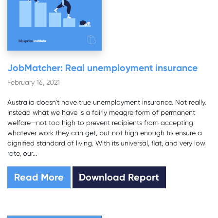
JobMatcher: Real unemployment insurance
February 16, 2021
Australia doesn’t have true unemployment insurance. Not really.
Instead what we have is a fairly meagre form of permanent
welfare—not too high to prevent recipients from accepting
whatever work they can get, but not high enough to ensure a
dignified standard of living. With its universal, flat, and very low
rate, our...
Read More
Download Report