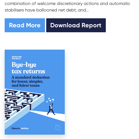
combination of welcome discretionary actions and automatic
stabilisers have ballooned net debt, and...
Read More
Download Report