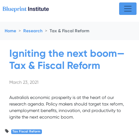
Skip navigation
Home
Research
Tax & Fiscal Reform
Igniting the next boom—
Tax & Fiscal Reform
March 23, 2021
Australia's economic prosperity is at the heart of our
research agenda. Policy makers should target tax reform,
unemployment benefits, innovation, and productivity to
ignite the next economic boom.
Tax Fiscal Reform